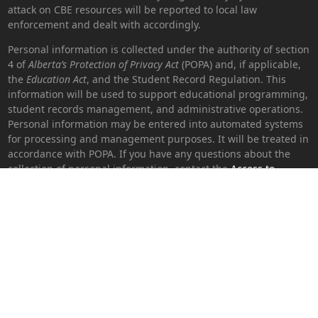
attack on CBE resources will be reported to local law
enforcement and dealt with accordingly.
Personal information is collected under the authority of section
4 of
Alberta’s Protection of Privacy Act
(POPA) and, if applicable,
the
Education Act
, and the Student Record Regulation. This
information will be used to support educational programming,
student records management, and administrative operations.
Personal information may be entered into automated systems
for processing and management purposes. It will be treated in
accordance with POPA. If you have any questions about the
collection of personal information, contact the
Access to
Information and Privacy (ATIP) coordinator
or 403-817-7899.
Version: 2.4.0.16 - © 2026 Calgary Board of Education. All rights
reserved.
Get in Touch
Main Office|
Education Centre
Address |
1221-8 Street SW