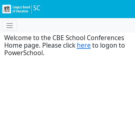
SC
Welcome to the CBE School Conferences
Home page. Please click
here
to logon to
PowerSchool.