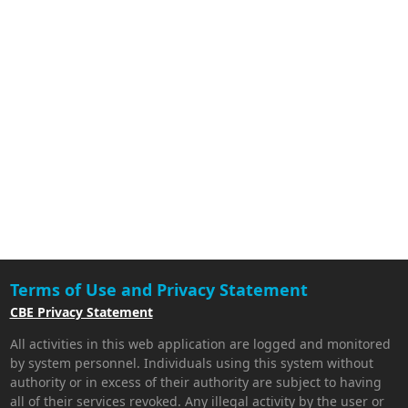
Terms of Use and Privacy Statement
CBE Privacy Statement
All activities in this web application are logged and monitored
by system personnel. Individuals using this system without
authority or in excess of their authority are subject to having
all of their services revoked. Any illegal activity by the user or